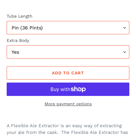
Tube Length
Extra Body
ADD TO CART
More payment options
Adding
product
A Flexible Ale Extractor is an easy way of extracting
to
your ale from the cask. The Flexible Ale Extractor has