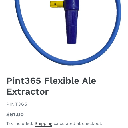
Pint365 Flexible Ale
Extractor
VENDOR
PINT365
Regular
$61.00
price
Tax included.
Shipping
calculated at checkout.