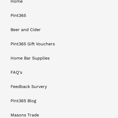
Home
Pint365
Beer and Cider
Pint365 Gift Vouchers
Home Bar Supplies
FAQ's
Feedback Survery
Pint365 Blog
Masons Trade