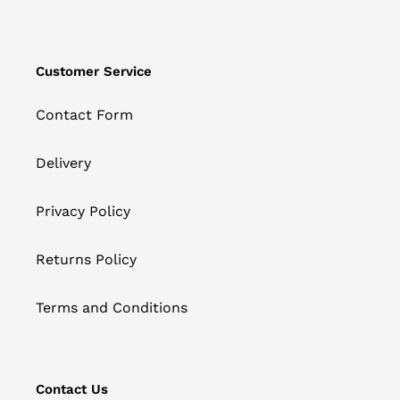
Customer Service
Contact Form
Delivery
Privacy Policy
Returns Policy
Terms and Conditions
Contact Us