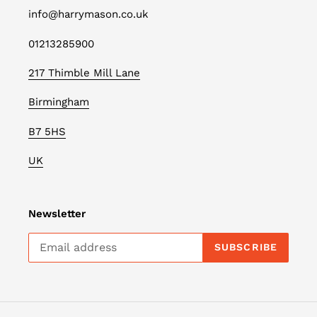
info@harrymason.co.uk
01213285900
217 Thimble Mill Lane
Birmingham
B7 5HS
UK
Newsletter
SUBSCRIBE