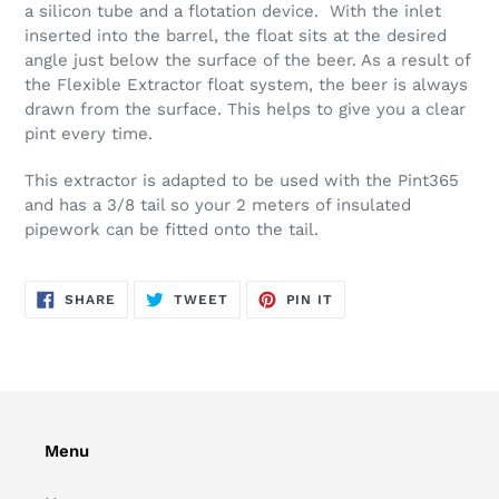
your
a silicon tube and a flotation device. With the inlet
cart
inserted into the barrel, the float sits at the desired
angle just below the surface of the beer. As a result of
the Flexible Extractor float system, the beer is always
drawn from the surface. This helps to give you a clear
pint every time.
This extractor is adapted to be used with the Pint365
and has a 3/8 tail so your 2 meters of insulated
pipework can be fitted onto the tail.
SHARE
TWEET
PIN
SHARE
TWEET
PIN IT
ON
ON
ON
FACEBOOK
TWITTER
PINTEREST
Menu